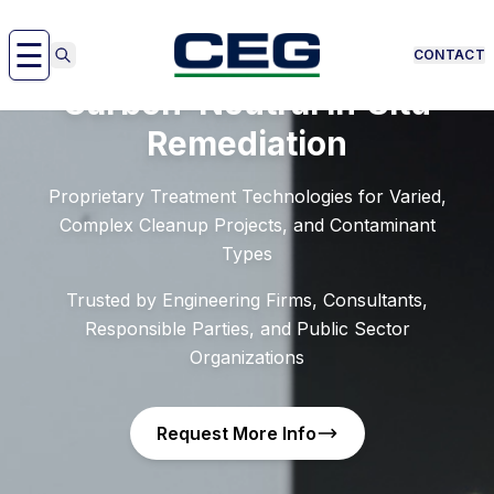
Skip to content
☰
CONTACT
Carbon–Neutral In‑Situ
Remediation
Proprietary Treatment Technologies for Varied,
Complex Cleanup Projects, and Contaminant
Types
Trusted by Engineering Firms, Consultants,
Responsible Parties, and Public Sector
Organizations
Request More Info