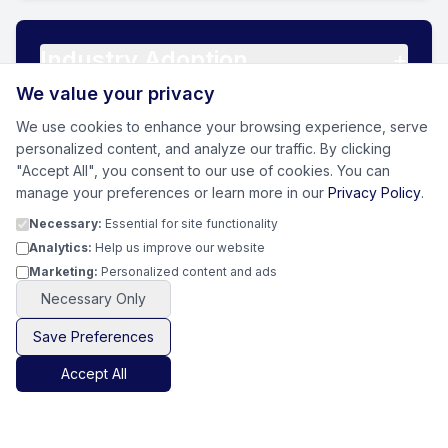
Industry Adoption
+
We value your privacy
We use cookies to enhance your browsing experience, serve
personalized content, and analyze our traffic. By clicking
Sustainable Outcomes
+
"Accept All", you consent to our use of cookies. You can
manage your preferences or learn more in our
Privacy Policy
.
Necessary:
Essential for site functionality
Analytics:
Help us improve our website
Marketing:
Personalized content and ads
Necessary Only
0
%
Save Preferences
Proprietary Remediation
Accept All
Technologies