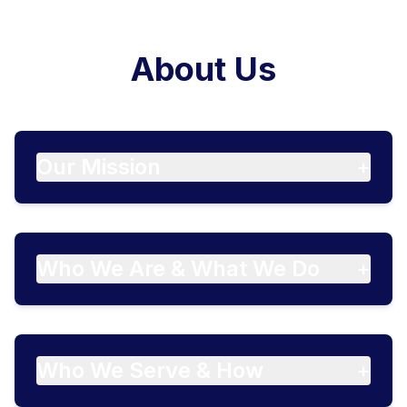
About Us
Our Mission
+
Who We Are & What We Do
+
Who We Serve & How
+