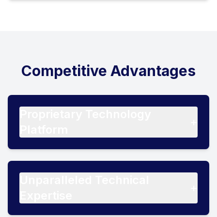
Competitive Advantages
Proprietary Technology
+
Platform
Unparalleled Technical
+
Expertise